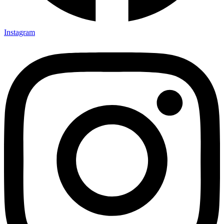
Instagram