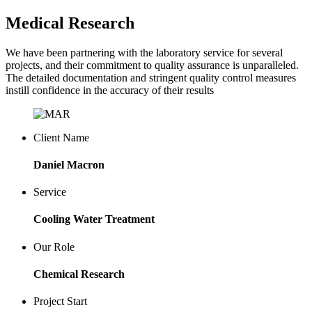
Medical Research
We have been partnering with the laboratory service for several
projects, and their commitment to quality assurance is unparalleled.
The detailed documentation and stringent quality control measures
instill confidence in the accuracy of their results
Client Name
Daniel Macron
Service
Cooling Water Treatment
Our Role
Chemical Research
Project Start