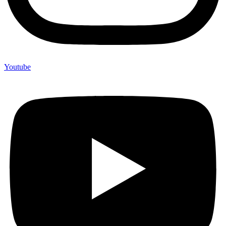
Youtube