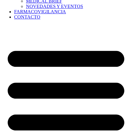
MEDICAL BRIEF
NOVEDADES Y EVENTOS
FARMACOVIGILANCIA
CONTACTO