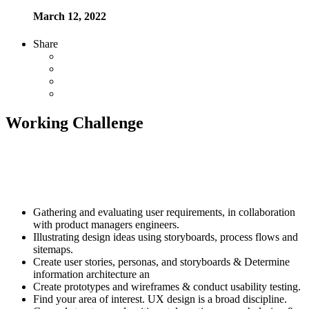
March 12, 2022
Share
Working Challenge
Established fact that a reader will be distracted by the readable
content of page when looking at its layout. The point of using
Lorem Ipsum is that it has a more-or-less normal distribution letters
as opposed to using Content here, content here
Gathering and evaluating user requirements, in collaboration
with product managers engineers.
Illustrating design ideas using storyboards, process flows and
sitemaps.
Create user stories, personas, and storyboards & Determine
information architecture an
Create prototypes and wireframes & conduct usability testing.
Find your area of interest. UX design is a broad discipline.