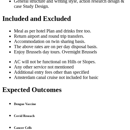
General structure and writing style, action research design &
case Study Design.
Included and Excluded
Meal as per hotel Plan and drinks free too.
Return airport and round trip transfers.
Accommodation on twin sharing basis.
The above rates are on per day disposal basis.
Enjoy Brussels day tours. Overnight Brussels
AC will not be functional on Hills or Slopes.
Any other service not mentioned
Additional entry fees other than specified
Amsterdam canal cruise not included for basic
Expected Outcomes
Dengue Vaccine
Covid Reseach
Cancer Cells