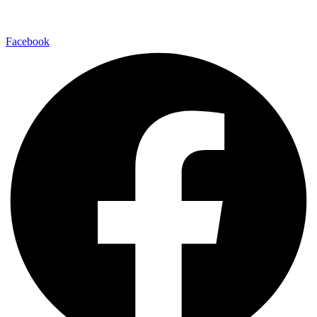
En redes sociales:
Facebook