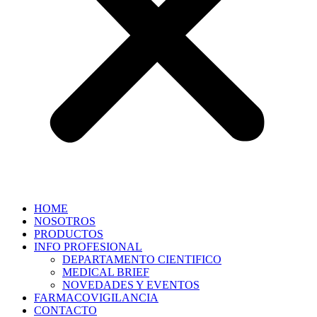
HOME
NOSOTROS
PRODUCTOS
INFO PROFESIONAL
DEPARTAMENTO CIENTIFICO
MEDICAL BRIEF
NOVEDADES Y EVENTOS
FARMACOVIGILANCIA
CONTACTO