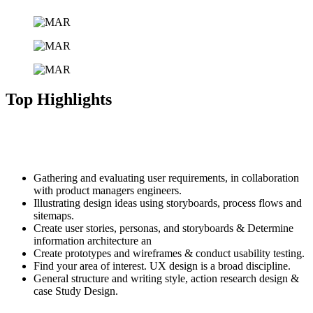
Top Highlights
Komodo Island is one of the only places in the world where you can
spot Komodo Dragons the world’s largest of lizards in their natural
environment. islands of the Komodo National Park.
Gathering and evaluating user requirements, in collaboration
with product managers engineers.
Illustrating design ideas using storyboards, process flows and
sitemaps.
Create user stories, personas, and storyboards & Determine
information architecture an
Create prototypes and wireframes & conduct usability testing.
Find your area of interest. UX design is a broad discipline.
General structure and writing style, action research design &
case Study Design.