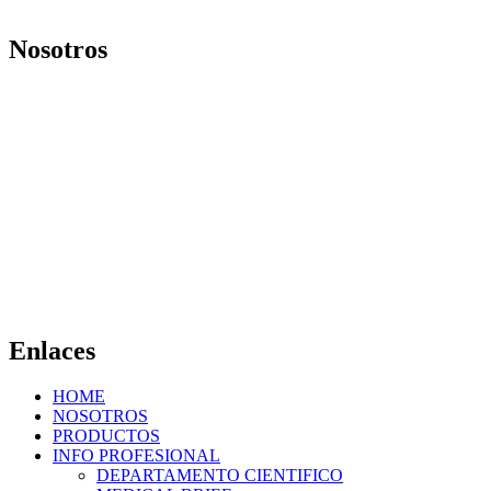
Nosotros
Nuestro objetivo es ofrecer productos y brindar servicios que
mejoren la calidad de vida de las personas. Vivimos nuestra
organización con la convicción de saber que día a día, ponemos los
mejores medicamentos en manos de los profesionales de la salud.
Av. Gaona 3353, C1416DSI. Ciudad de Buenos Aires – Argentina.
contacto@laboratoriosmar.com.
ar
Tel.: +54 11 45825090
Whatsapp: +54 11 58875863
Enlaces
HOME
NOSOTROS
PRODUCTOS
INFO PROFESIONAL
DEPARTAMENTO CIENTIFICO