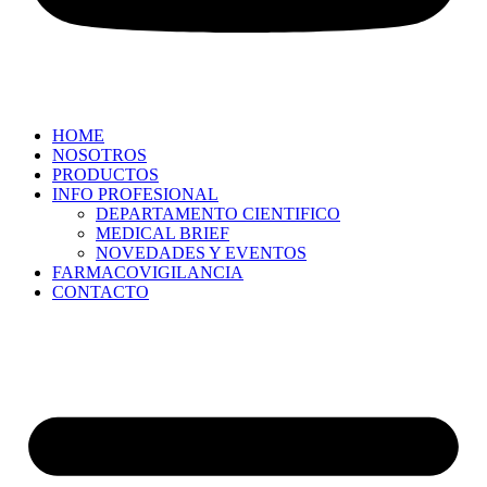
HOME
NOSOTROS
PRODUCTOS
INFO PROFESIONAL
DEPARTAMENTO CIENTIFICO
MEDICAL BRIEF
NOVEDADES Y EVENTOS
FARMACOVIGILANCIA
CONTACTO